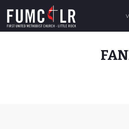
V
FAN