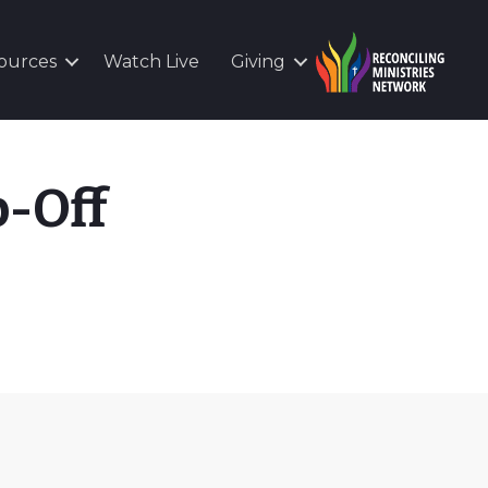
ources
Watch Live
Giving
-Off