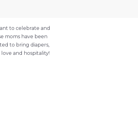
ant to celebrate and
hese moms have been
ed to bring diapers,
ove and hospitality!