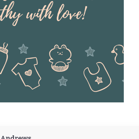
y Andrews