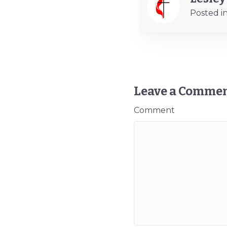
Posted i
Leave a Comme
Comment