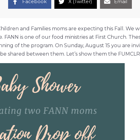
Facebook
X (Twitter)
Email
hildren and Families moms are expecting this Fall. We w
. FANN is one of our food ministries at First Church. T
nning of the program. On Sunday, August 15 you are invit
o be shared between them. Let’s show them the FUMCLR l