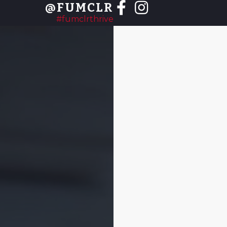
@FUMCLR
#fumclrthrive