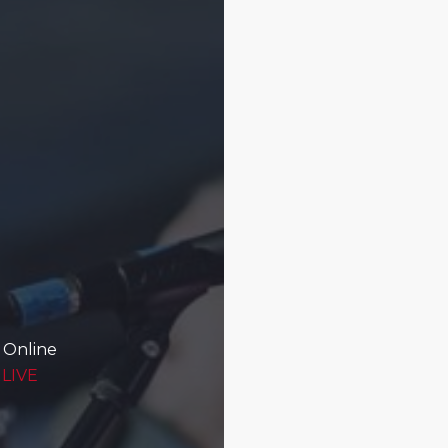
 Online
 LIVE