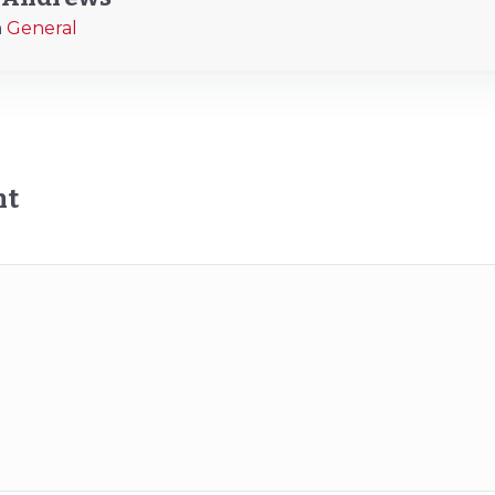
n
General
nt