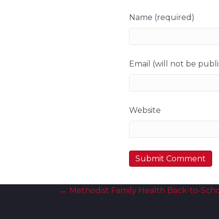
Name (required)
Email (will not be publ
Website
Posts
← Methodist Family Health Back-to-Scho
navigation