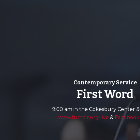
Contemporary Service
First Word
9:00 am in the Cokesbury Center &
www.fumclr.org/live
&
Facebook