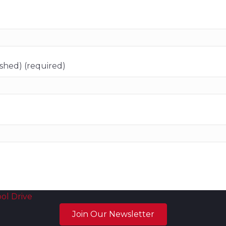
ished) (required)
ol Drive
Join Our Newsletter