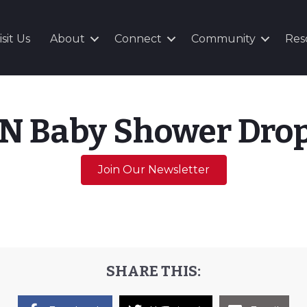
isit Us
About
Connect
Community
Res
N Baby Shower Drop
Join Our Newsletter
SHARE THIS: