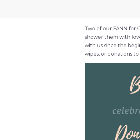
Two of our FANN for C
shower them with love
with us since the begi
wipes, or donations t