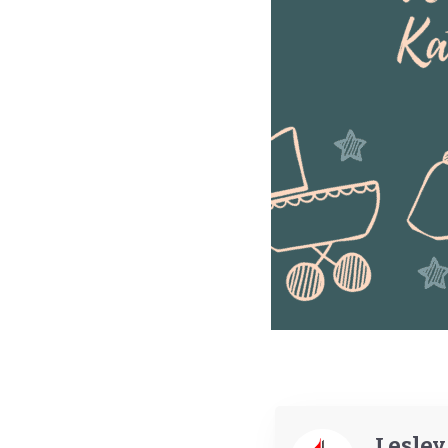
Lesle