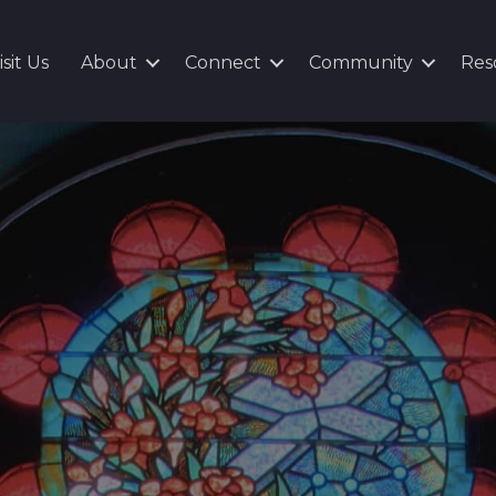
isit Us
About
Connect
Community
Res