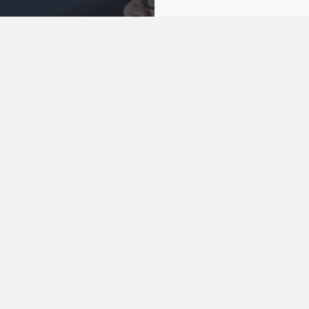
 Online
 LIVE
Being good nei