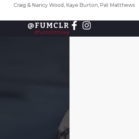
Craig & Nancy Wood, Kaye Burton, Pat Matthews
@FUMCLR
#fumclrthrive