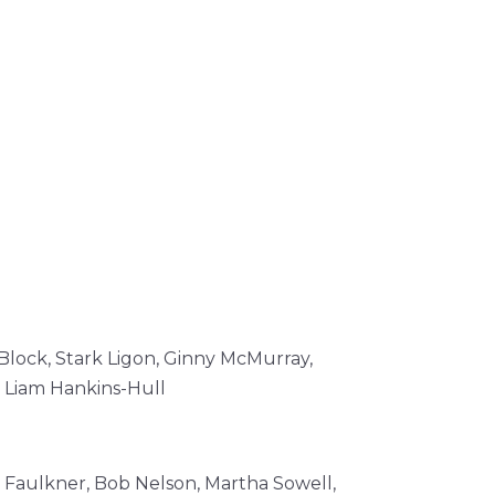
Block,
Stark Ligon,
Ginny McMurray,
,
Liam Hankins-Hull
 Faulkner, Bob Nelson, Martha Sowell,