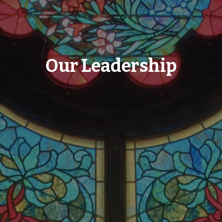
Our Leadership