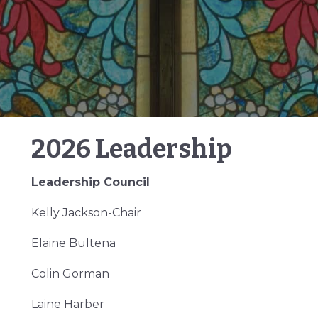
2026 Leadership
Leadership Council
Kelly Jackson-Chair
Elaine Bultena
Colin Gorman
Laine Harber