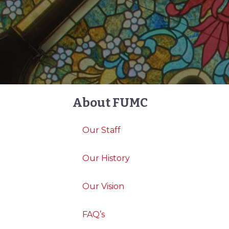
About FUMC
Our Staff
Our History
Our Vision
FAQ’s