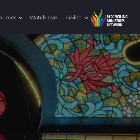
ources
Watch Live
Giving