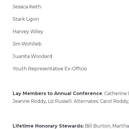
Jessica Keith
Stark Ligon
Harvey Wiley
Jim Wohlleb
Juanita Woodard
Youth Representative Ex-Officio
Lay Members to Annual Conference
:
Catherine 
Jeanne Roddy,
Liz Russell.
Alternates: Carol Roddy
Lifetime Honorary Stewards:
Bill Burton, Martha