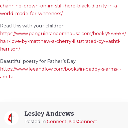
channing-brown-on-im-still-here-black-dignity-in-a-
world-made-for-whiteness/
Read this with your children:
https://www.penguinrandomhouse.com/books/585658/
hair-love-by-matthew-a-cherry-illustrated-by-vashti-
harrison/
Beautiful poetry for Father’s Day:
https://www.leeandlow.com/books/in-daddy-s-arms-i-
am-ta
Lesley Andrews
Posted in
Connect
,
KidsConnect