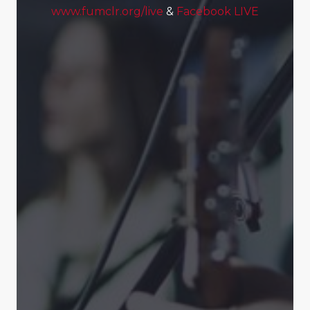
www.fumclr.org/live
&
Facebook LIVE