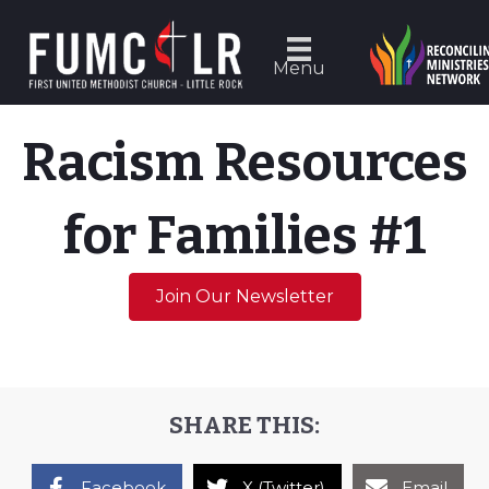
Menu
Racism Resources
for Families #1
Join Our Newsletter
SHARE THIS:
Facebook
X (Twitter)
Email