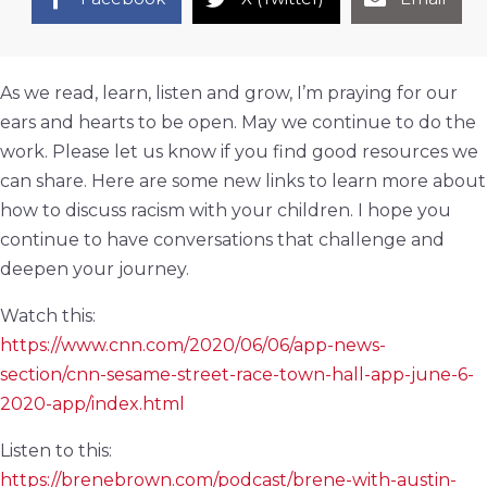
As we read, learn, listen and grow, I’m praying for our
ears and hearts to be open. May we continue to do the
work. Please let us know if you find good resources we
can share. Here are some new links to learn more about
how to discuss racism with your children. I hope you
continue to have conversations that challenge and
deepen your journey.
Watch this:
https://www.cnn.com/2020/06/06/app-news-
section/cnn-sesame-street-race-town-hall-app-june-6-
2020-app/index.html
Listen to this:
https://brenebrown.com/podcast/brene-with-austin-