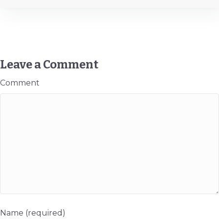
Leave a Comment
Comment
Name (required)