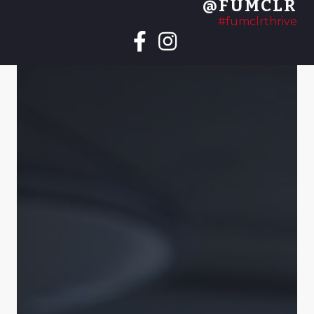
@FUMCLR
#fumclrthrive