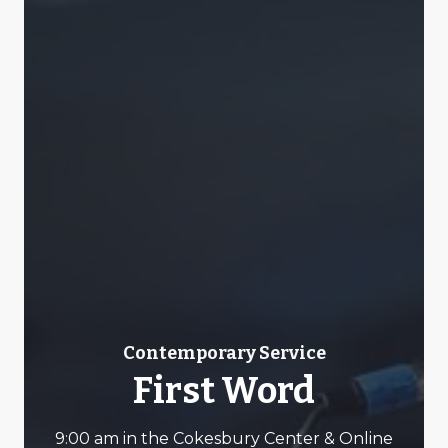
Contemporary Service
First Word
9:00 am in the Cokesbury Center & Online