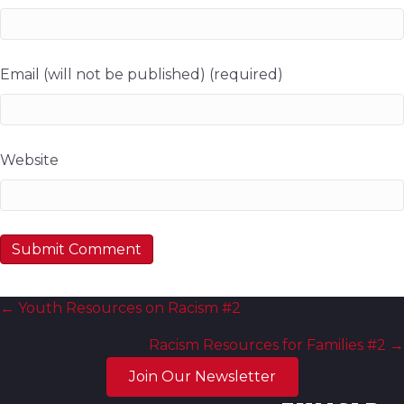
Email (will not be published) (required)
Website
Posts
← Youth Resources on Racism #2
navigation
Racism Resources for Families #2 →
Join Our Newsletter