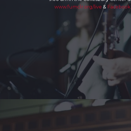
www.fumclr.org/live
&
Facebook