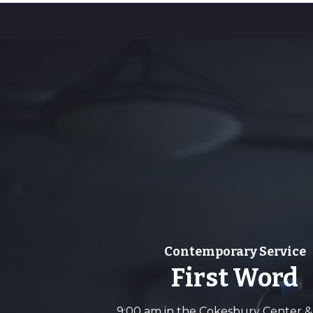
Contemporary Service
First Word
9:00 am in the Cokesbury Center &