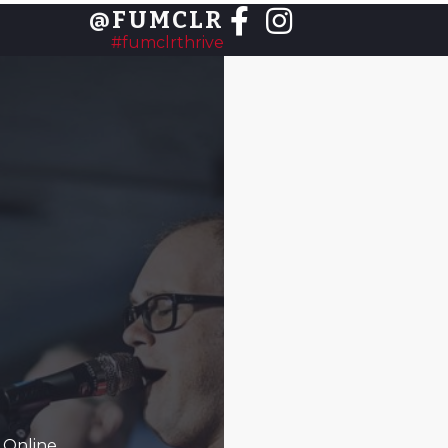
@FUMCLR
#fumclrthrive
 Online