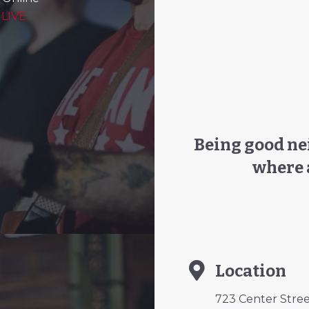
 LIVE
Being good nei
where 
Location
723 Center Street