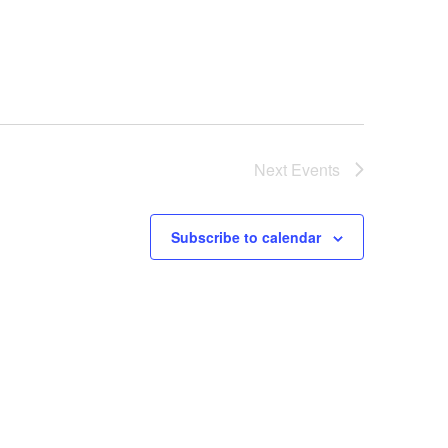
Next
Events
Subscribe to calendar