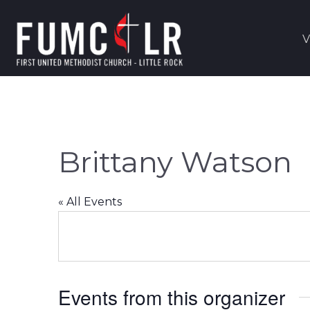
V
Brittany Watson
« All Events
Events from this organizer