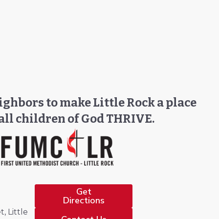
ghbors to make Little Rock a place
all children of God THRIVE.
Get
Directions
, Little