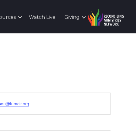
ources
Watch Live
Giving
son@fumclr.org