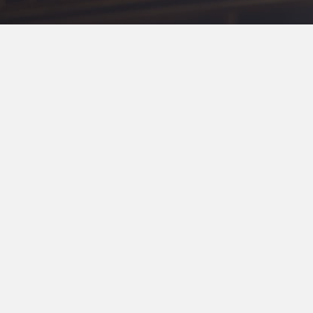
Traditional Service
First Traditio
11:00 am in the Sanctuary & On
www.fumclr.org/live
&
Facebook
a worship experience with our unhou
Canvas Commun
5:30 pm, Sunday at Canvas Comm
th
1111 W 7
Street, Little Rock, AR