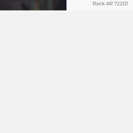
Rock AR 72201
n
line
 LIVE
sed neighbors
ity
unity
 72201