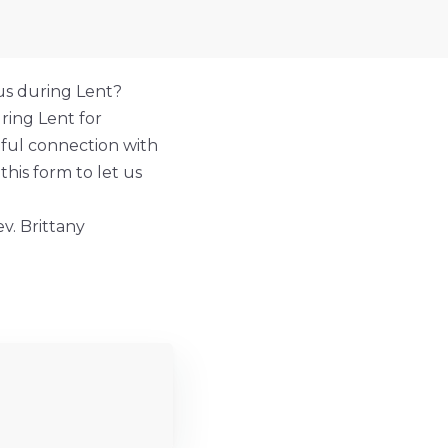
us during Lent?
ring Lent for
gful connection with
this form to let us
v. Brittany