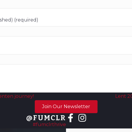
ished) (required)
enten journey!
Lent 2
Join Our Newsletter
@FUMCLR
#fumclrthrive