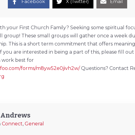
Facebook
X (Twitter)
Email
th your First Church Family? Seeking some spiritual foc
all group! These small groups will gather once a week du
ship. This is a short term commitment that offers meanin
you are interested in being a part of this, please fill out 
 work best for
wufoo.com/forms/m8yw52e0jivh2w/
Questions? Contact Re
rg
y Andrews
n
Connect
,
General