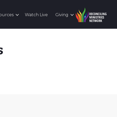
ources
Watch Live
Giving
s