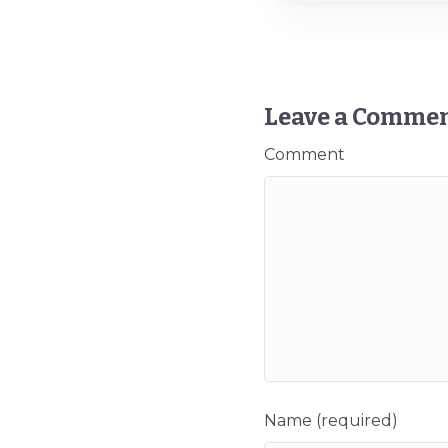
Leave a Comme
Comment
Name (required)