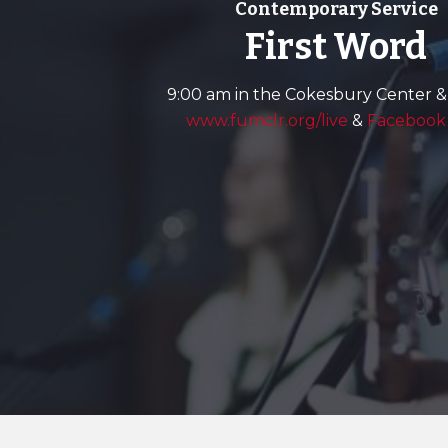
Contemporary Service
First Word
9:00 am in the Cokesbury Center &
www.fumclr.org/live
&
Facebook