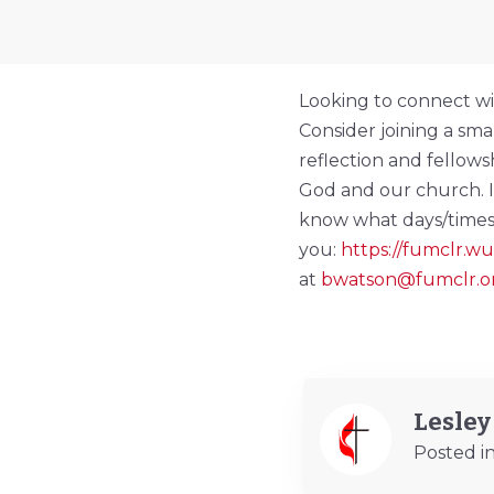
Looking to connect wi
Consider joining a sm
reflection and fellow
God and our church. If 
know what days/times
you:
https://fumclr.
at
bwatson@fumclr.o
Lesle
Posted i