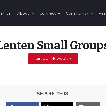
isit Us
About
Connect
Community
Res
Lenten Small Group
Join Our Newsletter
SHARE THIS: