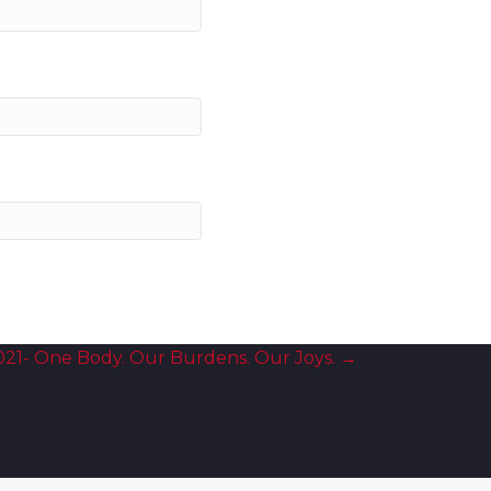
021- One Body. Our Burdens. Our Joys. →