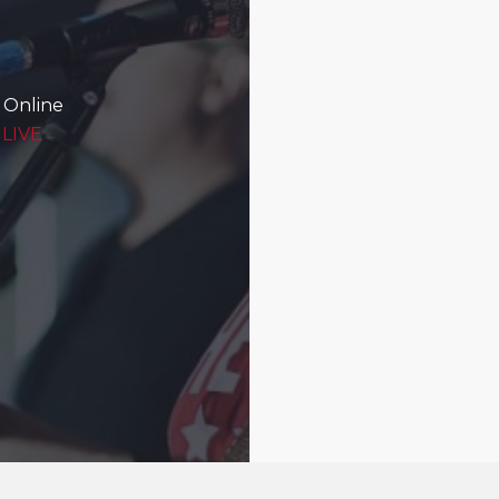
 Online
 LIVE