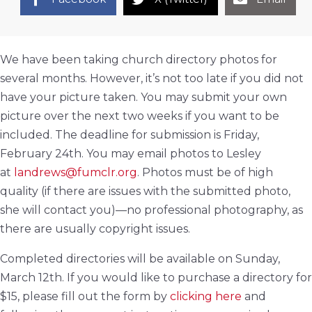
We have been taking church directory photos for
several months. However, it’s not too late if you did not
have your picture taken. You may submit your own
picture over the next two weeks if you want to be
included. The deadline for submission is Friday,
February 24th. You may email photos to Lesley
at
landrews@fumclr.org
. Photos must be of high
quality (if there are issues with the submitted photo,
she will contact you)—no professional photography, as
there are usually copyright issues.
Completed directories will be available on Sunday,
March 12th. If you would like to purchase a directory for
$15, please fill out the form by
clicking here
and