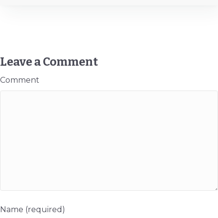
Leave a Comment
Comment
Name (required)