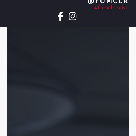
@FUMCLR
#fumclrthrive