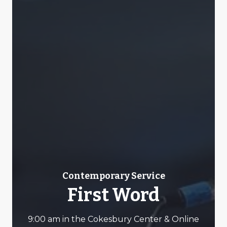
Contemporary Service
First Word
9:00 am in the Cokesbury Center & Online