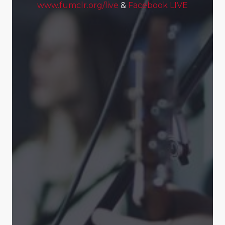
www.fumclr.org/live
&
Facebook LIVE