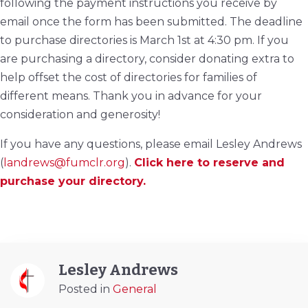
following the payment instructions you receive by
email once the form has been submitted. The deadline
to purchase directories is March 1st at 4:30 pm. If you
are purchasing a directory, consider donating extra to
help offset the cost of directories for families of
different means. Thank you in advance for your
consideration and generosity!
If you have any questions, please email Lesley Andrews
(
landrews@fumclr.org
).
Click here to reserve and
purchase your directory.
Lesley Andrews
Posted in
General