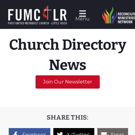
Menu
Church Directory
News
Join Our Newsletter
SHARE THIS:
Facebook
X (Twitter)
Email