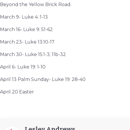
Beyond the Yellow Brick Road.
March 9- Luke 4: 1-13
March 16- Luke 9: 51-62
March 23- Luke 13:10-17
March 30- Luke 15:1-3; 11b-32
April 6- Luke 19: 1-10
April 13 Palm Sunday- Luke 19: 28-40
April 20 Easter
Lesley Andrews