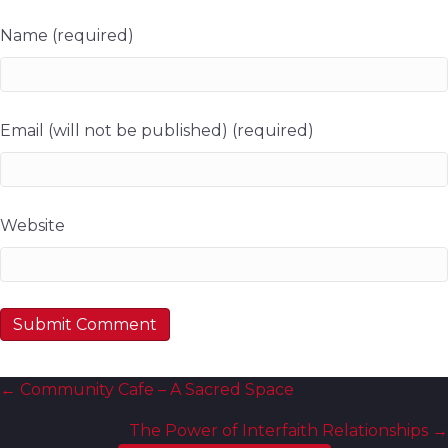
Name (required)
Email (will not be published) (required)
Website
Posts
← Community Cafe – A Sacred Space
navigation
The Power of Interfaith Relationships →