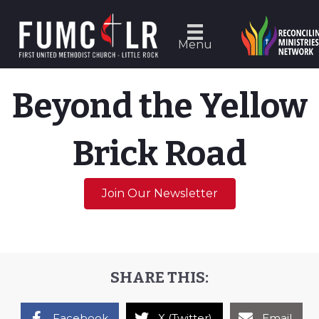
Menu
Beyond the Yellow
Brick Road
Join Our Newsletter
SHARE THIS:
Facebook
X (Twitter)
Email