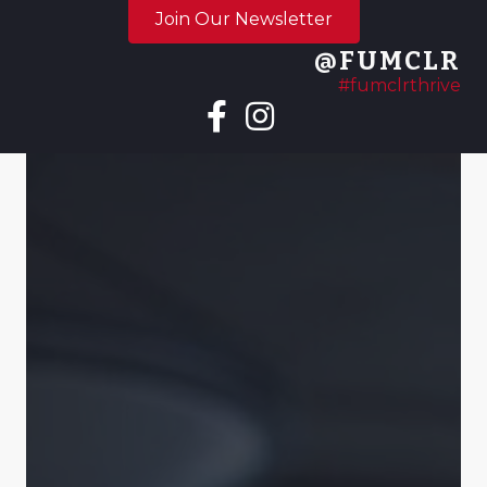
Join Our Newsletter
@FUMCLR
#fumclrthrive