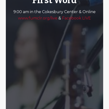
First Word
9:00 am in the Cokesbury Center & Online
www.fumclr.org/live
&
Facebook LIVE