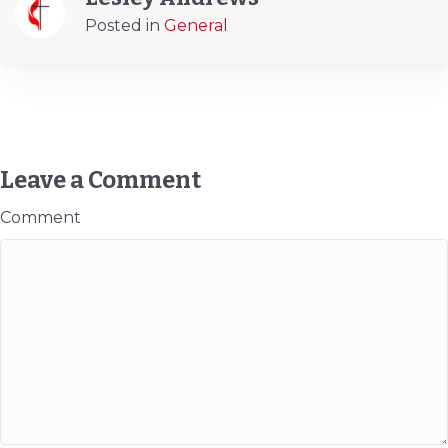
Posted in
General
Leave a Comment
Comment