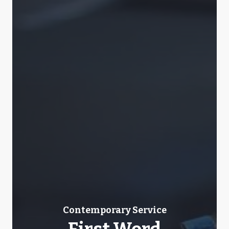
Contemporary Service