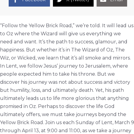
“Follow the Yellow Brick Road,” we’re told. It will lead us
to Oz where the Wizard will give us everything we
need and want. It’s the path to success, glamour, and
happiness. But whether it’s in The Wizard of Oz, The
Wiz, or Wicked, we learn that it’s all smoke and mirrors.
In Lent, we follow Jesus’ journey to Jerusalem, where
people expected him to take his throne. But we
discover his journey was not about success and victory
but humility, loss, and ultimately death. Yet, his path
ultimately leads us to life more glorious that anything
promised in Oz. Perhaps to discover the life God
ultimately offers, we must take journeys beyond the
Yellow Brick Road. Join us each Sunday of Lent, March 9
through April 13, at 9:00 and 11:00, as we take a journey