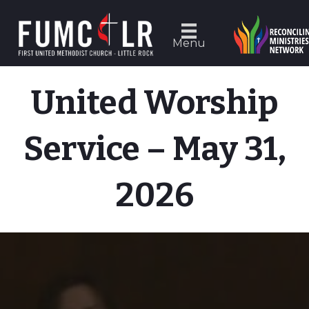
Menu
United Worship
Service – May 31,
2026