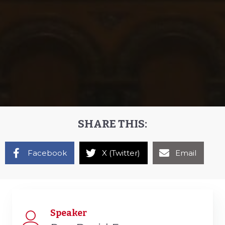
SHARE THIS:
Facebook
X (Twitter)
Email
Speaker