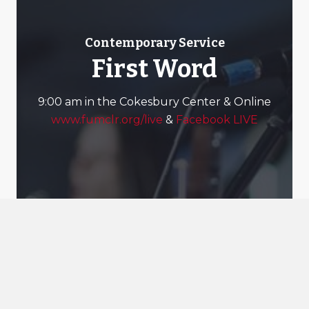
Contemporary Service
First Word
9:00 am in the Cokesbury Center & Online
www.fumclr.org/live
&
Facebook LIVE