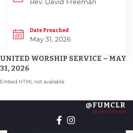
Rev. David Freeman
Date Preached
May 31, 2026
UNITED WORSHIP SERVICE – MAY
31, 2026
Embed HTML not available.
@FUMCLR
#fumclrthrive