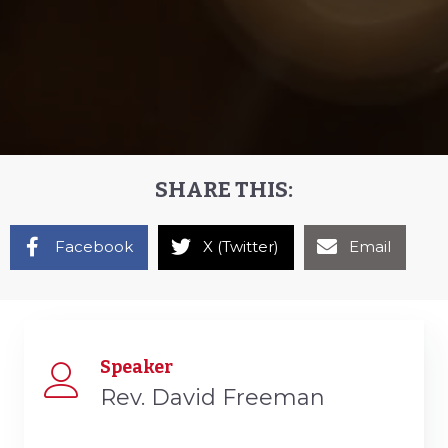
SHARE THIS:
Facebook
X (Twitter)
Email
Speaker
Rev. David Freeman