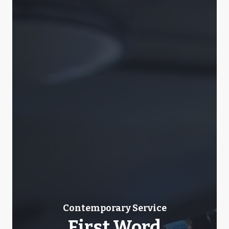
Contemporary Service
First Word