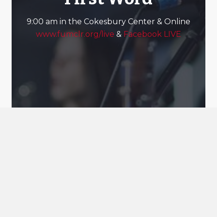
9:00 am in the Cokesbury Center & Online
www.fumclr.org/live
&
Facebook LIVE