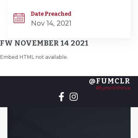
Date Preached
Nov 14, 2021
FW NOVEMBER 14 2021
Embed HTML not available.
@FUMCLR
#fumclrthrive