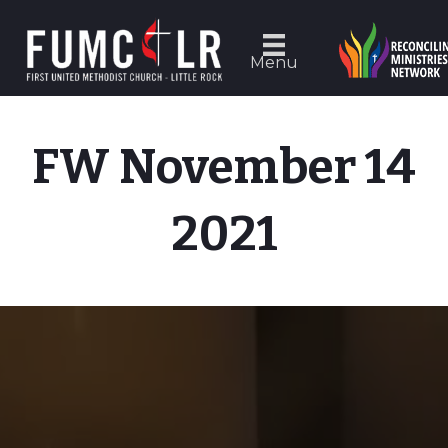
Menu
FW November 14
2021