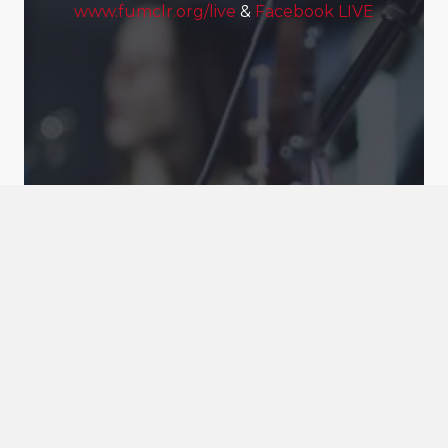
www.fumclr.org/live
&
Facebook LIVE