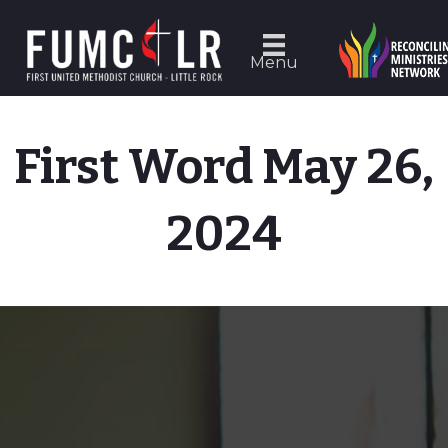
Menu
First Word May 26,
2024