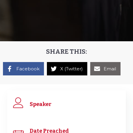
SHARE THIS:
Facebook
X (Twitter)
Email
Speaker
Date Preached