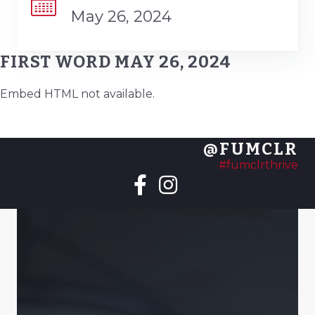
May 26, 2024
FIRST WORD MAY 26, 2024
Embed HTML not available.
@FUMCLR
#fumclrthrive