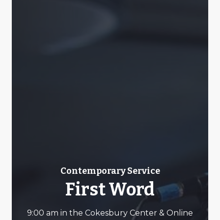
Contemporary Service
First Word
9:00 am in the Cokesbury Center & Online