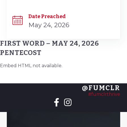
Date Preached
May 24, 2026
FIRST WORD – MAY 24, 2026
PENTECOST
Embed HTML not available.
@FUMCLR
#fumclrthrive