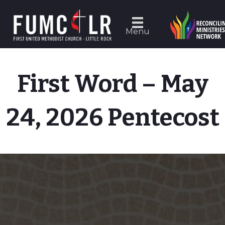
Menu
First Word – May
24, 2026 Pentecost