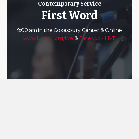
Contemporary Service
First Word
9:00 am in the Cokesbury Center & Online
www.fumclr.org/live
&
Facebook LIVE