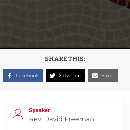
SHARE THIS:
Facebook
X (Twitter)
Email
Speaker
Rev. David Freeman