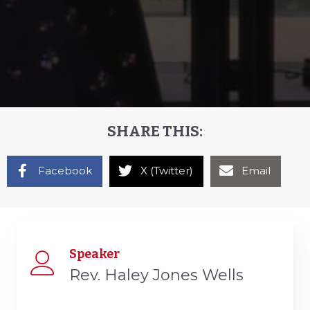
SHARE THIS:
Facebook
X (Twitter)
Email
Speaker
Rev. Haley Jones Wells