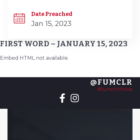
Date Preached
Jan 15, 2023
FIRST WORD – JANUARY 15, 2023
Embed HTML not available.
@FUMCLR
#fumclrthrive