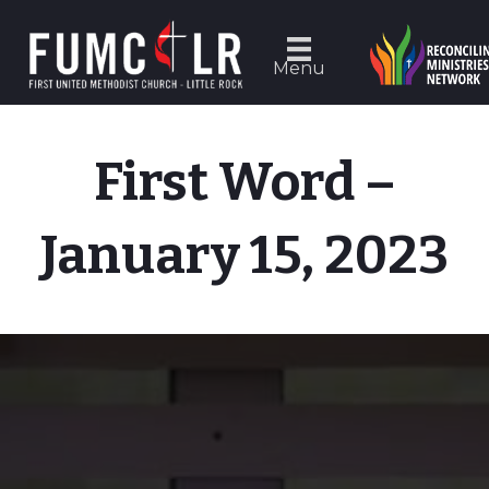
Menu
First Word –
January 15, 2023