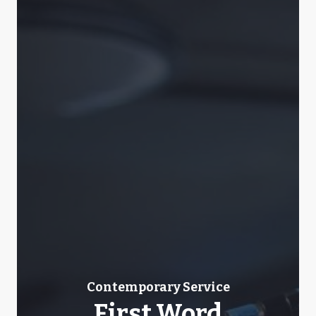
Contemporary Service
First Word