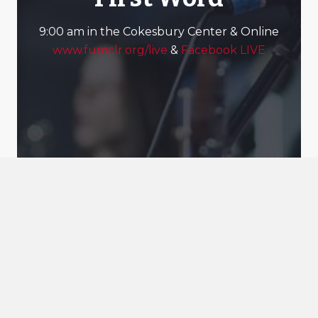
9:00 am in the Cokesbury Center & Online
www.fumclr.org/live
&
Facebook LIVE