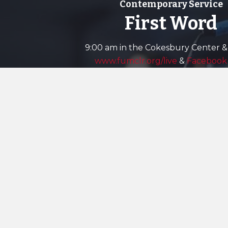
Contemporary Service
First Word
9:00 am in the Cokesbury Center &
www.fumclr.org/live
&
Facebook