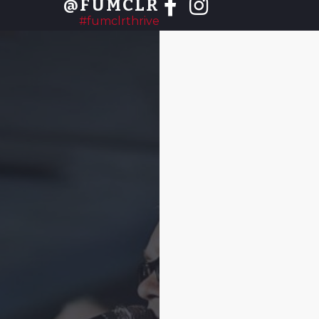
@FUMCLR
#fumclrthrive