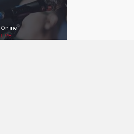
 Online
 LIVE
Being good nei