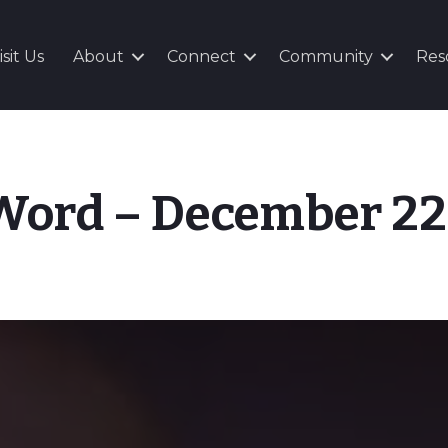
isit Us
About
Connect
Community
Res
 Word – December 22