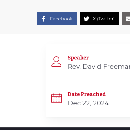
Facebook
X (Twitter)
Speaker
Rev. David Freema
Date Preached
Dec 22, 2024