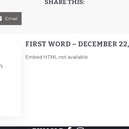
SHARE THIS:
Email
FIRST WORD – DECEMBER 22,
Embed HTML not available.
n