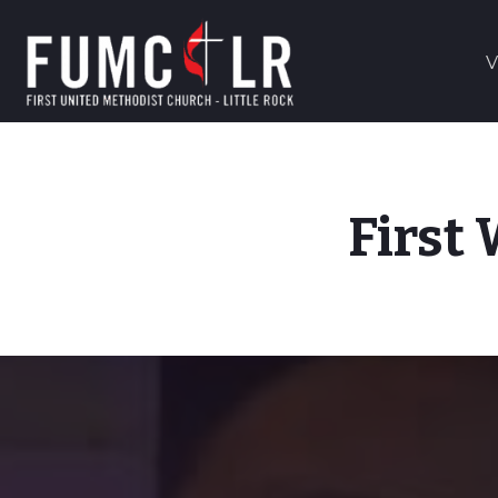
V
First