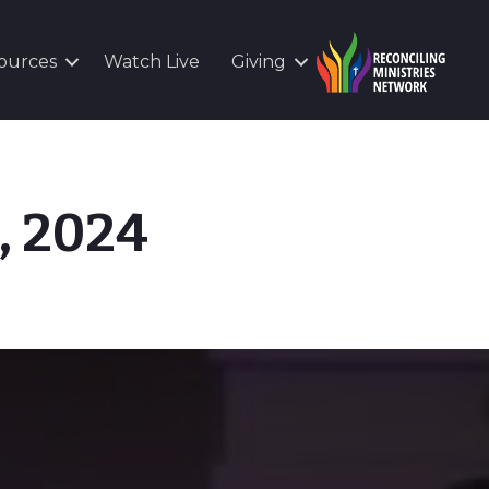
ources
Watch Live
Giving
, 2024