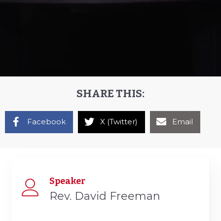
SHARE THIS:
Facebook
X (Twitter)
Email
Speaker
Rev. David Freeman