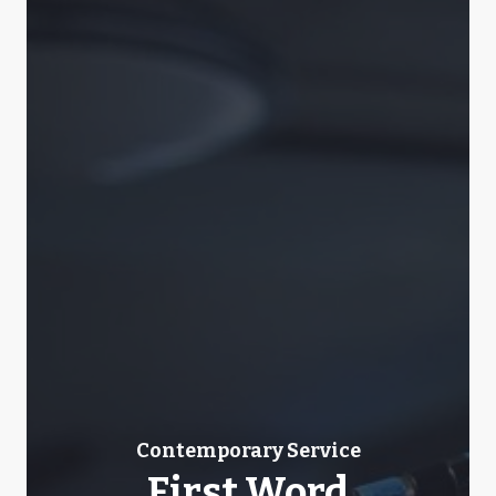
Contemporary Service
First Word