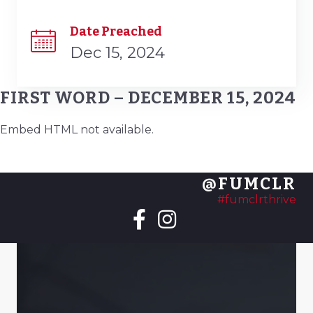
Date Preached
Dec 15, 2024
FIRST WORD – DECEMBER 15, 2024
Embed HTML not available.
@FUMCLR
#fumclrthrive