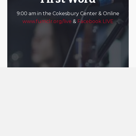
9:00 am in the Cokesbury Center & Online
www.fumclr.org/live
&
Facebook LIVE