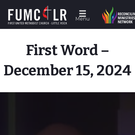
Menu
First Word –
December 15, 2024