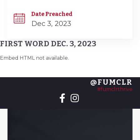
Date Preached
Dec 3, 2023
FIRST WORD DEC. 3, 2023
Embed HTML not available.
@FUMCLR
#fumclrthrive