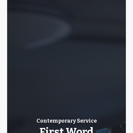
Contemporary Service
First Word