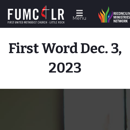
Menu
First Word Dec. 3,
2023