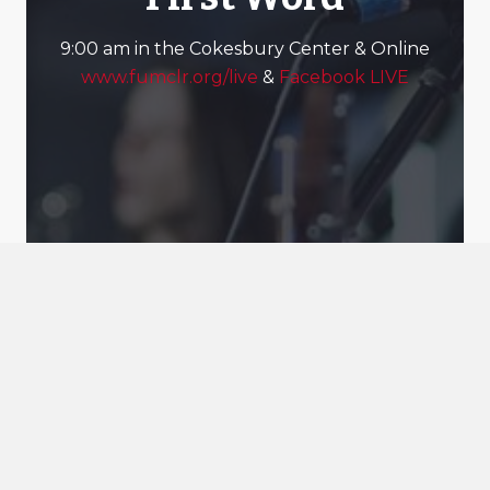
9:00 am in the Cokesbury Center & Online
www.fumclr.org/live
&
Facebook LIVE