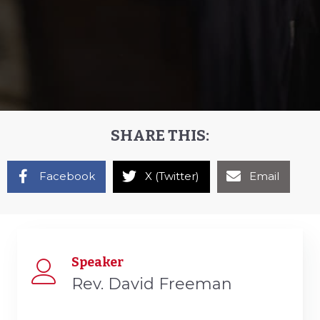
SHARE THIS:
Facebook
X (Twitter)
Email
Speaker
Rev. David Freeman