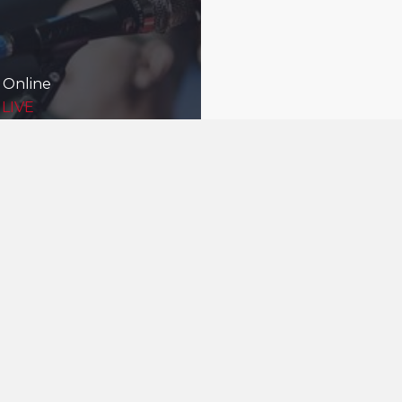
 Online
 LIVE
Being good nei