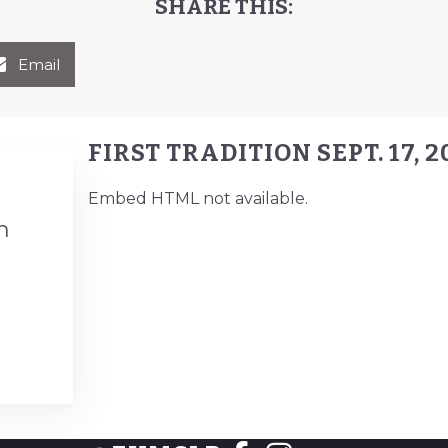
SHARE THIS:
Email
FIRST TRADITION SEPT. 17, 2
Embed HTML not available.
n