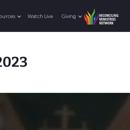
ources
Watch Live
Giving
 2023