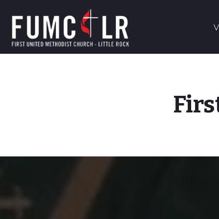
V
Firs