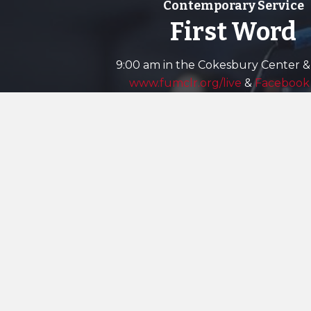
Contemporary Service
First Word
9:00 am in the Cokesbury Center &
www.fumclr.org/live
&
Facebook