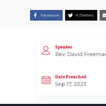
Facebook
X (Twitter)
Speaker
Rev. David Freema
Date Preached
Sep 17, 2023