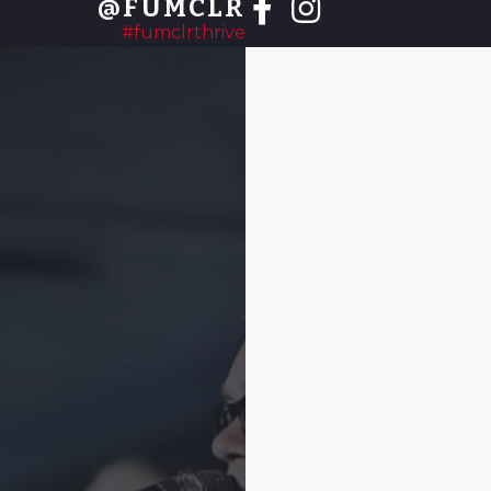
@FUMCLR
#fumclrthrive