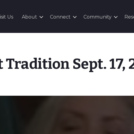
isit Us
About
Connect
Community
Res
t Tradition Sept. 17,