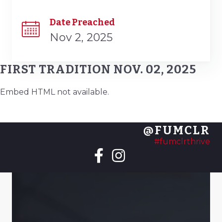
Date Preached
Nov 2, 2025
FIRST TRADITION NOV. 02, 2025
Embed HTML not available.
@FUMCLR
#fumclrthrive