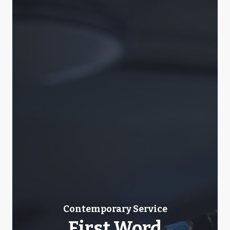
Contemporary Service
First Word