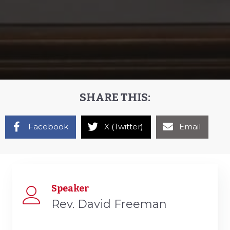
SHARE THIS:
Facebook
X (Twitter)
Email
Speaker
Rev. David Freeman