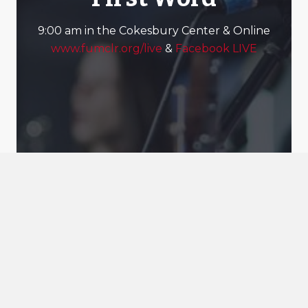
9:00 am in the Cokesbury Center & Online
www.fumclr.org/live
&
Facebook LIVE