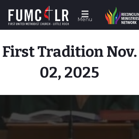
Menu
First Tradition Nov.
02, 2025