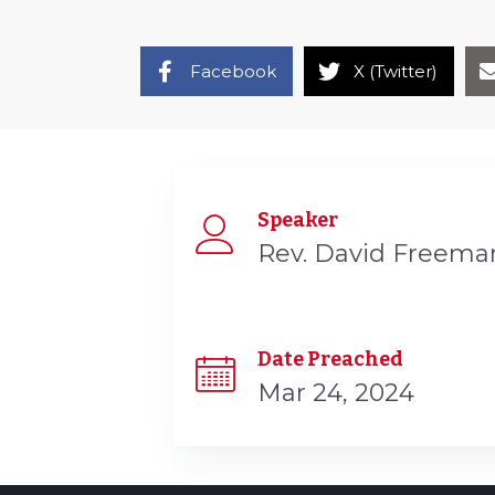
Facebook
X (Twitter)
Speaker
Rev. David Freema
Date Preached
Mar 24, 2024