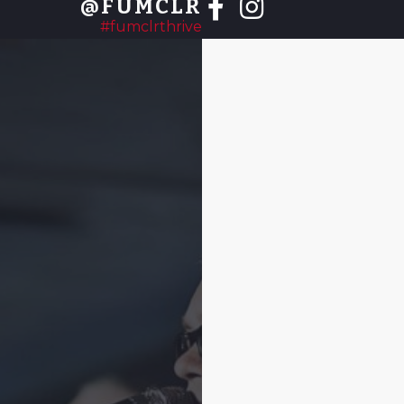
@FUMCLR
#fumclrthrive