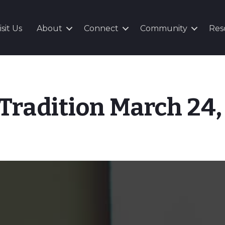
isit Us
About
Connect
Community
Res
 Tradition March 24