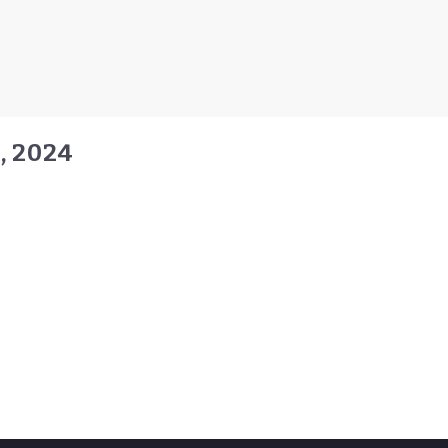
, 2024