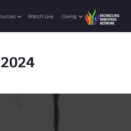
ources
Watch Live
Giving
, 2024