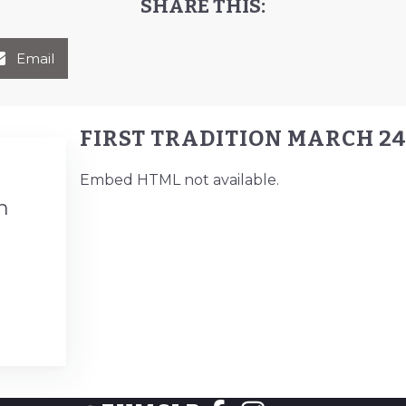
SHARE THIS:
Email
FIRST TRADITION MARCH 24
Embed HTML not available.
n