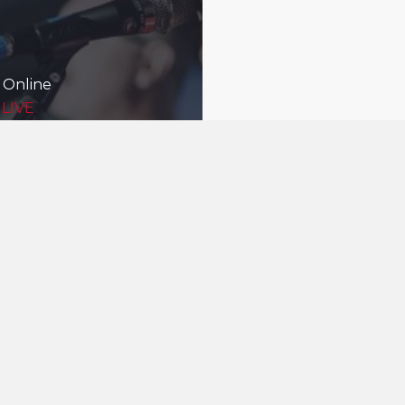
 Online
 LIVE
Being good nei