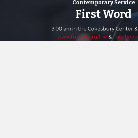
Contemporary Service
First Word
9:00 am in the Cokesbury Center &
www.fumclr.org/live
&
Facebook