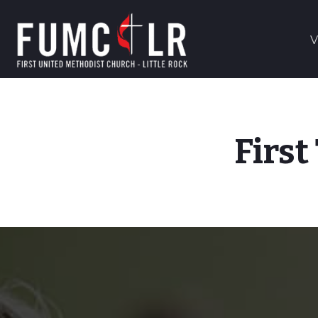
V
First