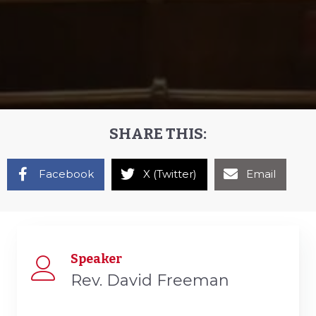
SHARE THIS:
Facebook
X (Twitter)
Email
Speaker
Rev. David Freeman