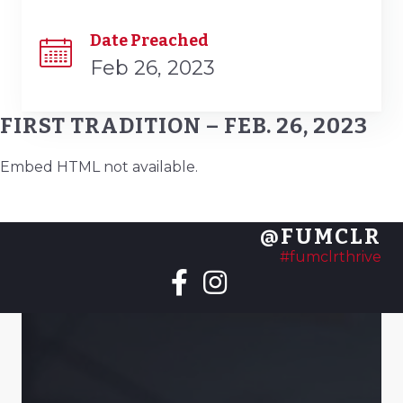
Date Preached
Feb 26, 2023
FIRST TRADITION – FEB. 26, 2023
Embed HTML not available.
@FUMCLR
#fumclrthrive