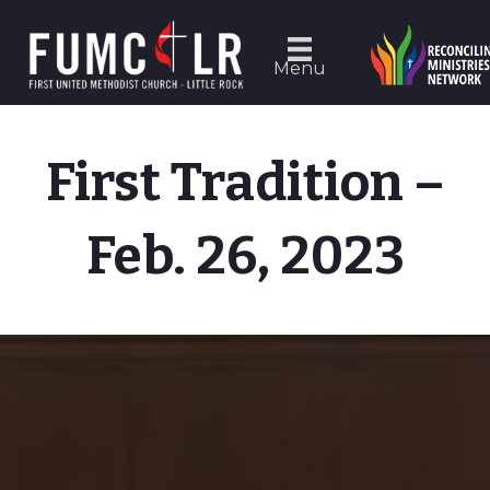
Menu
First Tradition –
Feb. 26, 2023