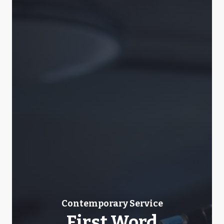
Contemporary Service
First Word