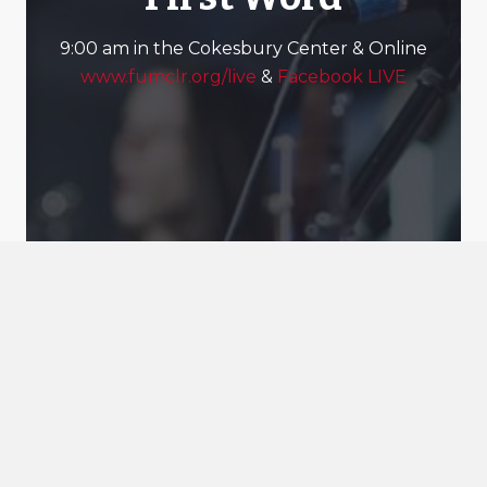
9:00 am in the Cokesbury Center & Online
www.fumclr.org/live
&
Facebook LIVE