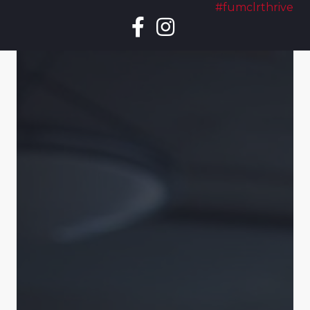
#fumclrthrive