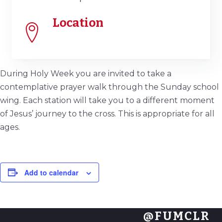
Location
During Holy Week you are invited to take a
contemplative prayer walk through the Sunday school
wing. Each station will take you to a different moment
of Jesus’ journey to the cross. This is appropriate for all
ages.
Add to calendar
@FUMCLR