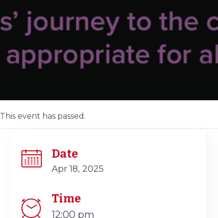
This event has passed.
Date
Apr 18, 2025
Time
12:00 pm