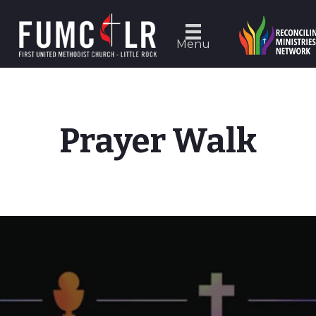
Menu
Prayer Walk