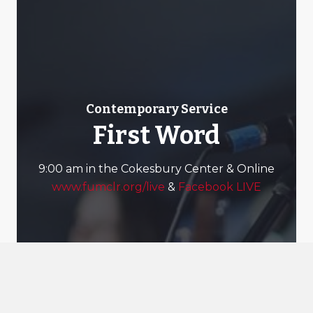
Contemporary Service
First Word
9:00 am in the Cokesbury Center & Online
www.fumclr.org/live
&
Facebook LIVE