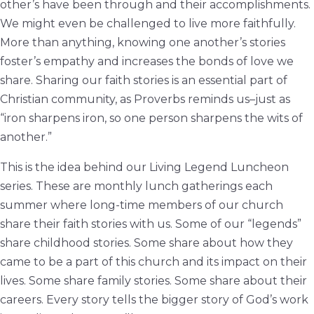
other’s have been through and their accomplishments.
We might even be challenged to live more faithfully.
More than anything, knowing one another’s stories
foster’s empathy and increases the bonds of love we
share. Sharing our faith stories is an essential part of
Christian community, as Proverbs reminds us–just as
“iron sharpens iron, so one person sharpens the wits of
another.”
This is the idea behind our
Living
Legend Luncheon
series. These are monthly lunch gatherings each
summer where long-time members of our church
share their faith stories with us. Some of our “
legends
”
share childhood stories. Some share about how they
came to be a part of this church and its impact on their
lives. Some share family stories. Some share about their
careers. Every story tells the bigger story of God’s work