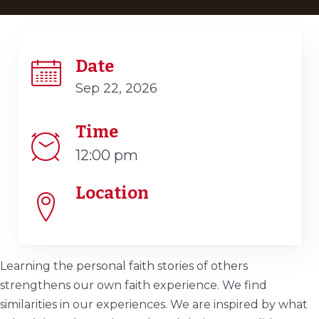
Date
Sep 22, 2026
Time
12:00 pm
Location
Learning the personal faith stories of others
strengthens our own faith experience. We find
similarities in our experiences. We are inspired by what