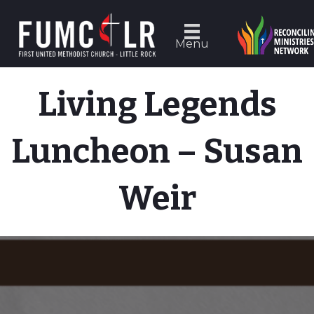
Menu
Living Legends
Luncheon – Susan
Weir