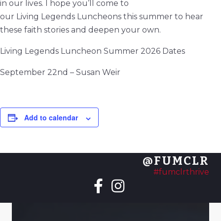
in our lives. I hope you’ll come to
our
Living
Legends
Luncheons this summer to hear
these faith stories and deepen your own.
Living
Legends
Luncheon Summer 2026 Dates
September 22nd – Susan Weir
Add to calendar
@FUMCLR
#fumclrthrive